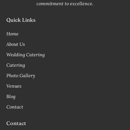
commitment to excellence.
Quick Links
Home
About Us
Wedding Catering
Catering
Photo Gallery
Venues
Blog
Contact
Contact