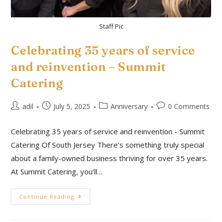
Staff Pic
Celebrating 35 years of service
and reinvention – Summit
Catering
adil
July 5, 2025
Anniversary
0 Comments
Celebrating 35 years of service and reinvention - Summit
Catering Of South Jersey There’s something truly special
about a family-owned business thriving for over 35 years.
At Summit Catering, you’ll…
Continue Reading