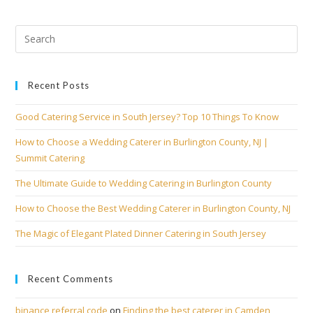
Recent Posts
Good Catering Service in South Jersey? Top 10 Things To Know
How to Choose a Wedding Caterer in Burlington County, NJ |
Summit Catering
The Ultimate Guide to Wedding Catering in Burlington County
How to Choose the Best Wedding Caterer in Burlington County, NJ
The Magic of Elegant Plated Dinner Catering in South Jersey
Recent Comments
binance referral code
on
Finding the best caterer in Camden