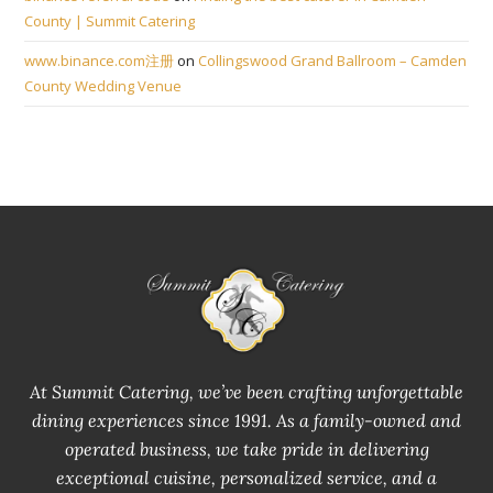
County | Summit Catering
www.binance.com注册
on
Collingswood Grand Ballroom – Camden
County Wedding Venue
At Summit Catering, we’ve been crafting unforgettable
dining experiences since 1991. As a family-owned and
operated business, we take pride in delivering
exceptional cuisine, personalized service, and a