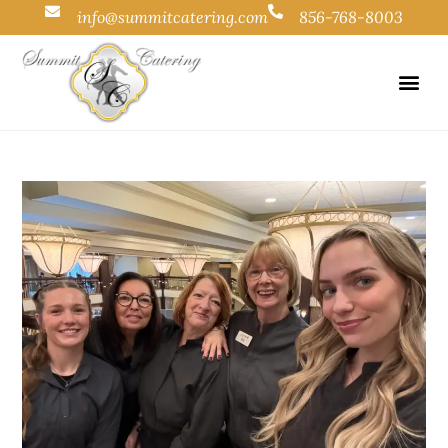
info@summitcatering.com
856-768-8003