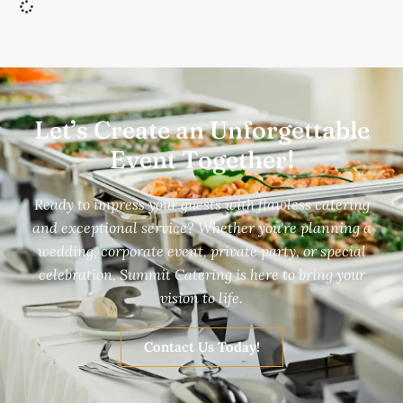
Let’s Create an Unforgettable
Event Together!
Ready to impress your guests with flawless catering
and exceptional service? Whether you're planning a
wedding, corporate event, private party, or special
celebration, Summit Catering is here to bring your
vision to life.
Contact Us Today!