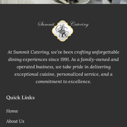
At Summit Catering, we’ve been crafting unforgettable
dining experiences since 1991. As a family-owned and
operated business, we take pride in delivering
exceptional cuisine, personalized service, and a
commitment to excellence.
Quick Links
Home
About Us