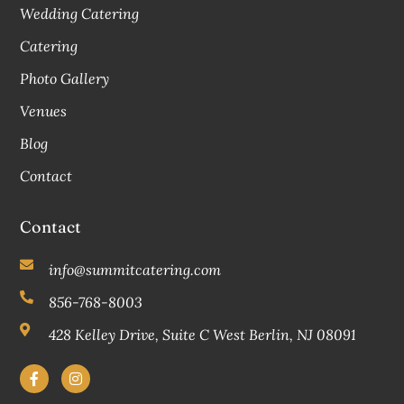
Wedding Catering
Catering
Photo Gallery
Venues
Blog
Contact
Contact
info@summitcatering.com
856-768-8003
428 Kelley Drive, Suite C West Berlin, NJ 08091