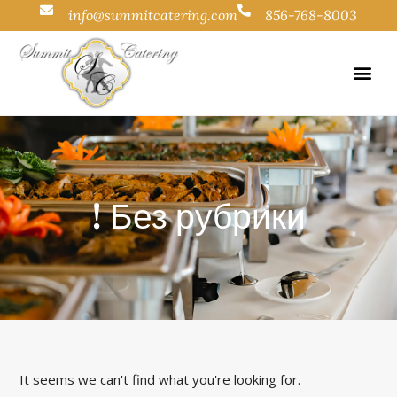
info@summitcatering.com
856-768-8003
! Без рубрики
It seems we can't find what you're looking for.