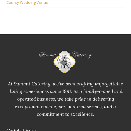
County Wedding Venue
At Summit Catering, we’ve been crafting unforgettable
dining experiences since 1991. As a family-owned and
operated business, we take pride in delivering
exceptional cuisine, personalized service, and a
commitment to excellence.
Quick Links