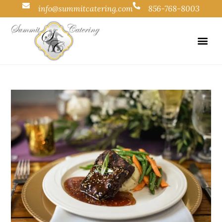
info@summitcatering.com
856-768-8003