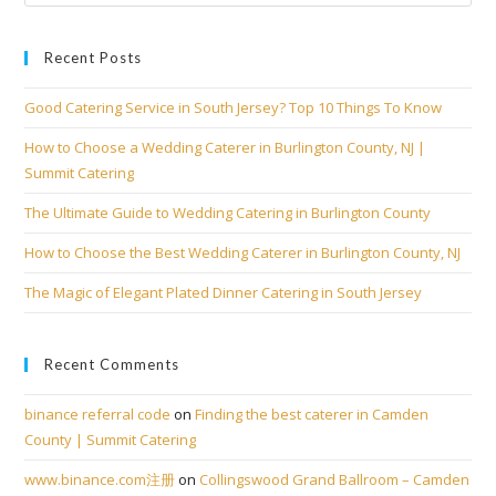
Recent Posts
Good Catering Service in South Jersey? Top 10 Things To Know
How to Choose a Wedding Caterer in Burlington County, NJ |
Summit Catering
The Ultimate Guide to Wedding Catering in Burlington County
How to Choose the Best Wedding Caterer in Burlington County, NJ
The Magic of Elegant Plated Dinner Catering in South Jersey
Recent Comments
binance referral code
on
Finding the best caterer in Camden
County | Summit Catering
www.binance.com注册
on
Collingswood Grand Ballroom – Camden