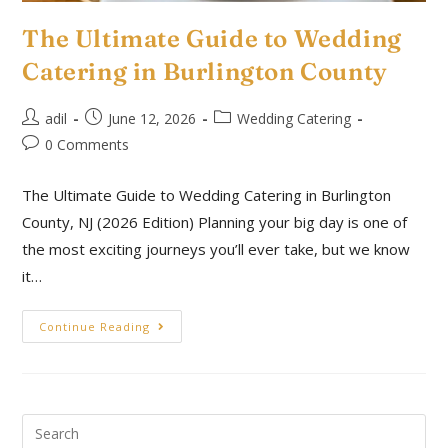
The Ultimate Guide to Wedding
Catering in Burlington County
adil
June 12, 2026
Wedding Catering
0 Comments
The Ultimate Guide to Wedding Catering in Burlington
County, NJ (2026 Edition) Planning your big day is one of
the most exciting journeys you’ll ever take, but we know
it…
Continue Reading