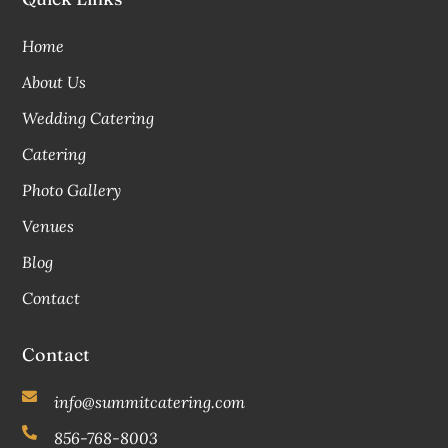
Home
About Us
Wedding Catering
Catering
Photo Gallery
Venues
Blog
Contact
Contact
info@summitcatering.com
856-768-8003