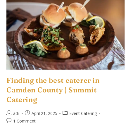
Finding the best caterer in
Camden County | Summit
Catering
adil
April 21, 2025
Event Catering
1 Comment