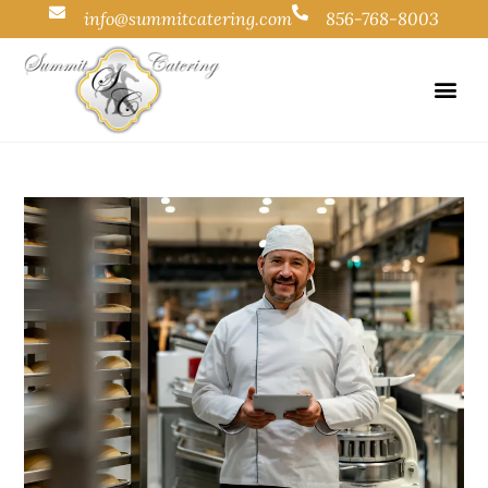
info@summitcatering.com
856-768-8003