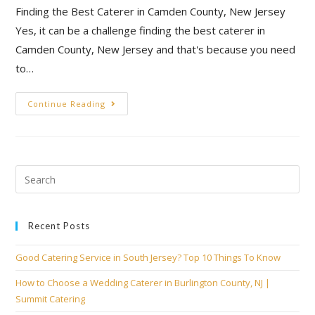
Finding the Best Caterer in Camden County, New Jersey
Yes, it can be a challenge finding the best caterer in
Camden County, New Jersey and that's because you need
to…
Continue Reading
Recent Posts
Good Catering Service in South Jersey? Top 10 Things To Know
How to Choose a Wedding Caterer in Burlington County, NJ |
Summit Catering