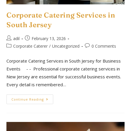
Corporate Catering Services in
South Jersey
adil
February 13, 2026
Corporate Caterer
/
Uncategorized
0 Comments
Corporate Catering Services in South Jersey for Business
Events - - Professional corporate catering services in
New Jersey are essential for successful business events.
Every detail is remembered…
Continue Reading