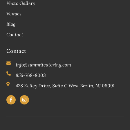
Photo Gallery
Venues
Blog
Contact
Contact
info@summitcatering.com
856-768-8003
428 Kelley Drive, Suite C West Berlin, NJ 08091