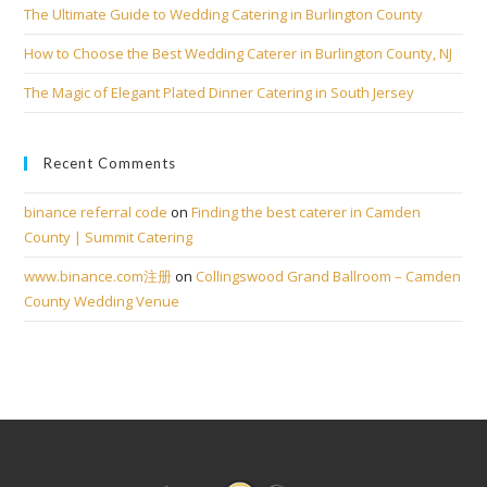
The Ultimate Guide to Wedding Catering in Burlington County
How to Choose the Best Wedding Caterer in Burlington County, NJ
The Magic of Elegant Plated Dinner Catering in South Jersey
Recent Comments
binance referral code
on
Finding the best caterer in Camden
County | Summit Catering
www.binance.com注册
on
Collingswood Grand Ballroom – Camden
County Wedding Venue