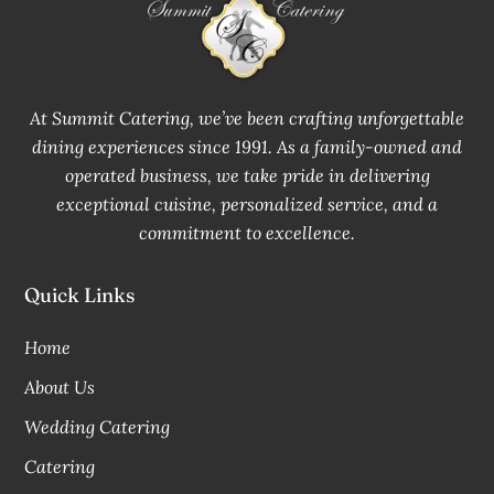
At Summit Catering, we’ve been crafting unforgettable
dining experiences since 1991. As a family-owned and
operated business, we take pride in delivering
exceptional cuisine, personalized service, and a
commitment to excellence.
Quick Links
Home
About Us
Wedding Catering
Catering