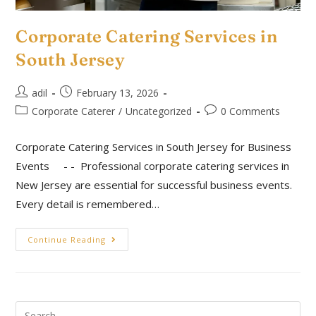
Corporate Catering Services in
South Jersey
adil
February 13, 2026
Corporate Caterer
/
Uncategorized
0 Comments
Corporate Catering Services in South Jersey for Business
Events - - Professional corporate catering services in
New Jersey are essential for successful business events.
Every detail is remembered…
Continue Reading