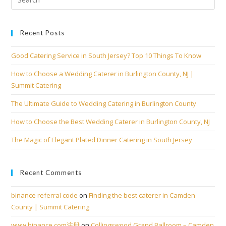
Recent Posts
Good Catering Service in South Jersey? Top 10 Things To Know
How to Choose a Wedding Caterer in Burlington County, NJ |
Summit Catering
The Ultimate Guide to Wedding Catering in Burlington County
How to Choose the Best Wedding Caterer in Burlington County, NJ
The Magic of Elegant Plated Dinner Catering in South Jersey
Recent Comments
binance referral code
on
Finding the best caterer in Camden
County | Summit Catering
www.binance.com注册
on
Collingswood Grand Ballroom – Camden