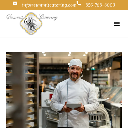
info@summitcatering.com
856-768-8003