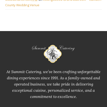
County Wedding Venue
At Summit Catering, we’ve been crafting unforgettable
dining experiences since 1991. As a family-owned and
operated business, we take pride in delivering
exceptional cuisine, personalized service, and a
commitment to excellence.