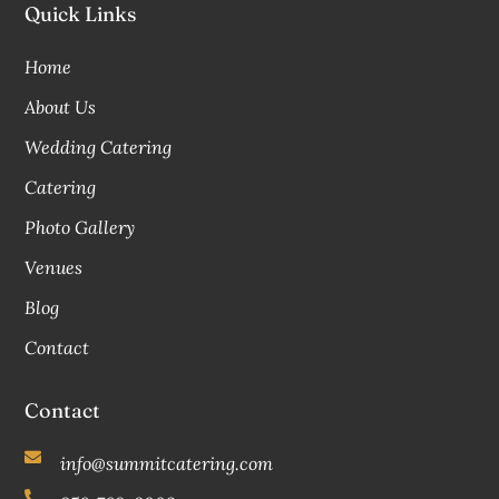
Quick Links
Home
About Us
Wedding Catering
Catering
Photo Gallery
Venues
Blog
Contact
Contact
info@summitcatering.com