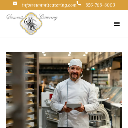
info@summitcatering.com
856-768-8003