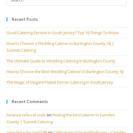
Recent Posts
Good Catering Service in South Jersey? Top 10 Things To Know
How to Choose a Wedding Caterer in Burlington County, NJ |
Summit Catering
The Ultimate Guide to Wedding Catering in Burlington County
How to Choose the Best Wedding Caterer in Burlington County, NJ
The Magic of Elegant Plated Dinner Catering in South Jersey
Recent Comments
binance referral code
on
Finding the best caterer in Camden
County | Summit Catering
www.binance.com注册
on
Collingswood Grand Ballroom – Camden