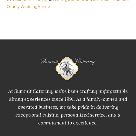
County Wedding Venue
At Summit Catering, we’ve been crafting unforgettable
dining experiences since 1991. As a family-owned and
operated business, we take pride in delivering
exceptional cuisine, personalized service, and a
commitment to excellence.