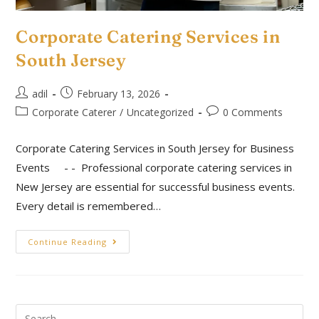
Corporate Catering Services in
South Jersey
adil
February 13, 2026
Corporate Caterer
/
Uncategorized
0 Comments
Corporate Catering Services in South Jersey for Business
Events - - Professional corporate catering services in
New Jersey are essential for successful business events.
Every detail is remembered…
Continue Reading