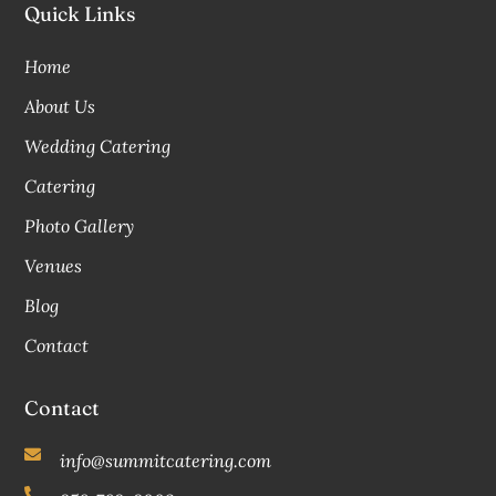
Quick Links
Home
About Us
Wedding Catering
Catering
Photo Gallery
Venues
Blog
Contact
Contact
info@summitcatering.com