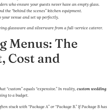
ders who ensure your guests never have an empty glass.
nd the “behind the scenes” kitchen equipment.
o your venue and set up perfectly.
g Menus: The
t, Cost and
hat “custom” equals “expensive.” In reality,
custom wedding
king to a budget.
ften stuck with “Package A” or “Package B.” If Package B has