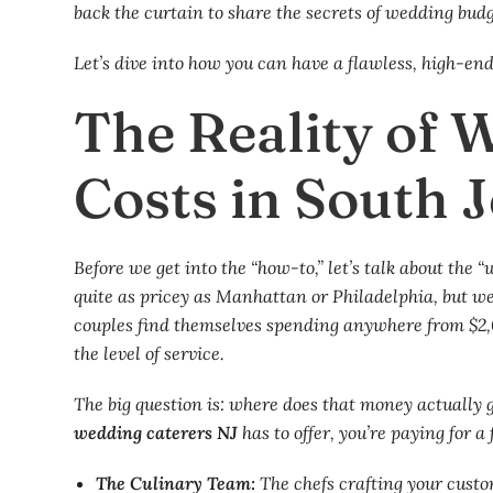
back the curtain to share the secrets of wedding bud
Let’s dive into how you can have a flawless, high-en
The Reality of 
Costs in South 
Before we get into the “how-to,” let’s talk about the 
quite as pricey as Manhattan or Philadelphia, but we
couples find themselves spending anywhere from $2,
the level of service.
The big question is: where does that money actually g
wedding caterers NJ
has to offer, you’re paying for a
The Culinary Team:
The chefs crafting your cus