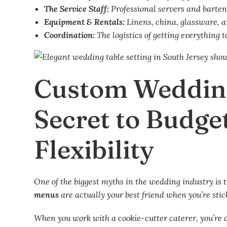
The Service Staff:
Professional servers and barten
Equipment & Rentals:
Linens, china, glassware, a
Coordination:
The logistics of getting everything t
Custom Weddin
Secret to Budge
Flexibility
One of the biggest myths in the wedding industry is t
menus
are actually your best friend when you’re stic
When you work with a cookie-cutter caterer, you’re o