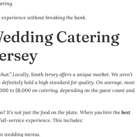
geting.
d experience without breaking the bank.
Wedding Catering
Jersey
“what.” Locally, South Jersey offers a unique market. We aren’t
 definitely hold a high standard for quality. On average, most
000 to $8,000 on catering, depending on the guest count and
o? It’s not just the food on the plate. When you hire the
best
 full-service experience. This includes:
tom wedding menus.