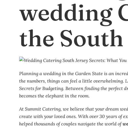
wedding C
the South
Planning a wedding in the Garden State is an incredi
the numbers, things can feel a little overwhelming.
Secrets for Budgeting. Between finding the perfect d
becomes the elephant in the room.
At Summit Catering, we believe that your dream wedd
create with your loved ones. With over 30 years of e
helped thousands of couples navigate the world of
we