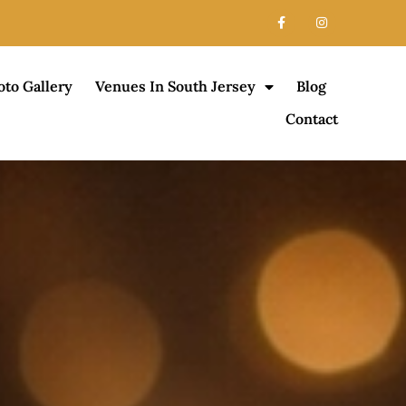
oto Gallery
Venues In South Jersey
Blog
Contact