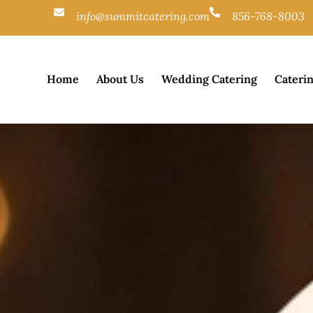
info@summitcatering.com
856-768-8003
Home
About Us
Wedding Catering
Cateri