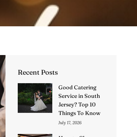
Recent Posts
Good Catering
Service in South
Jersey? Top 10
Things To Know
July 17, 2026