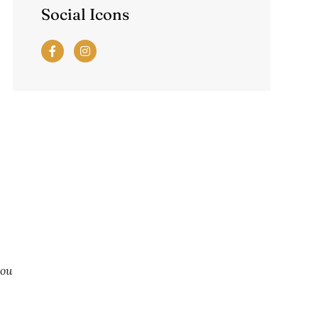
Social Icons
you