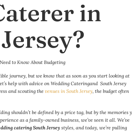
aterer in
 Jersey?
ble journey, but we know that as soon as you start looking at
 Let’s help with advice on Wedding Cateringand South Jersey
ress and scouting the
venues in South Jersey
, the budget often
ing shouldn’t be defined by a price tag, but by the memories 
xperience as a family-owned business, we’ve seen it all. We’ve
dding catering South Jersey
styles, and today, we’re pulling