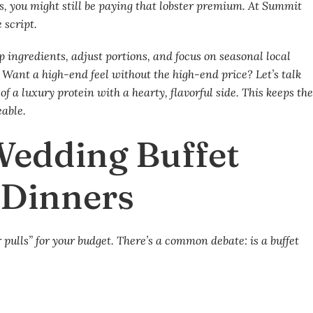
ass, you might still be paying that lobster premium. At Summit
 script.
ingredients, adjust portions, and focus on seasonal local
. Want a high-end feel without the high-end price? Let’s talk
f a luxury protein with a hearty, flavorful side. This keeps th
able.
 Wedding Buffet
d Dinners
er pulls” for your budget. There’s a common debate: is a buffet