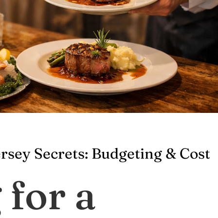
rsey Secrets: Budgeting & Cost
 for a