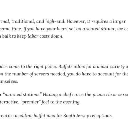
formal, traditional, and high-end. However, it requires a larger
 same time. If you have your heart set on a seated dinner, we c
 bulk to keep labor costs down.
ou’ve come to the right place. Buffets allow for a wider variety o
 on the number of servers needed, you do have to account for th
emselves.
r “manned stations.” Having a chef carve the prime rib or serv
eractive, “premier” feel to the evening.