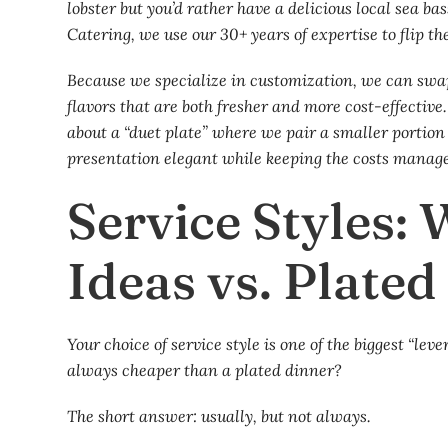
lobster but you’d rather have a delicious local sea b
Catering, we use our 30+ years of expertise to flip the
Because we specialize in customization, we can swap 
flavors that are both fresher and more cost-effective
about a “duet plate” where we pair a smaller portion o
presentation elegant while keeping the costs manage
Service Styles:
Ideas vs. Plate
Your choice of service style is one of the biggest “lev
always cheaper than a plated dinner?
The short answer: usually, but not always.