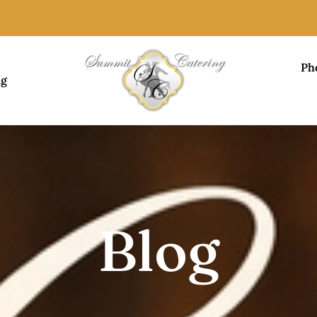
Ph
ng
Blog