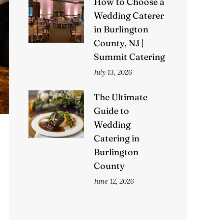
How to Choose a
Wedding Caterer
in Burlington
County, NJ |
Summit Catering
July 13, 2026
The Ultimate
Guide to
Wedding
Catering in
Burlington
County
June 12, 2026