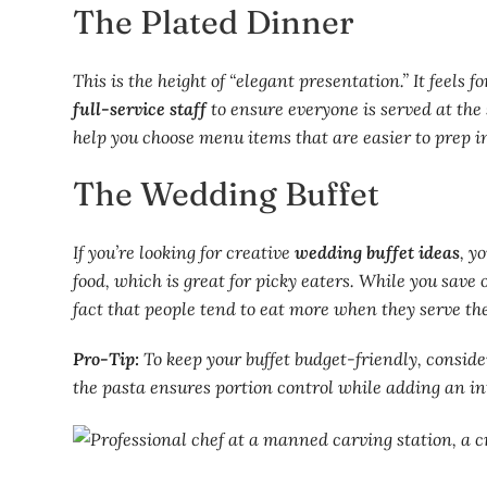
The Plated Dinner
This is the height of “elegant presentation.” It feels 
full-service staff
to ensure everyone is served at the
help you choose menu items that are easier to prep in
The Wedding Buffet
If you’re looking for creative
wedding buffet ideas
, y
food, which is great for picky eaters. While you save
fact that people tend to eat more when they serve th
Pro-Tip:
To keep your buffet budget-friendly, conside
the pasta ensures portion control while adding an int