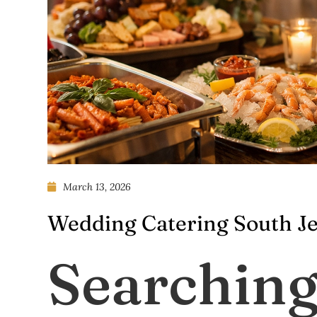
March 13, 2026
Wedding Catering South Je
Searching