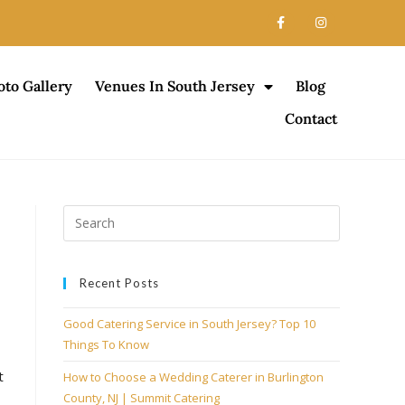
oto Gallery
Venues In South Jersey
Blog
Contact
Recent Posts
Good Catering Service in South Jersey? Top 10
Things To Know
t
How to Choose a Wedding Caterer in Burlington
County, NJ | Summit Catering