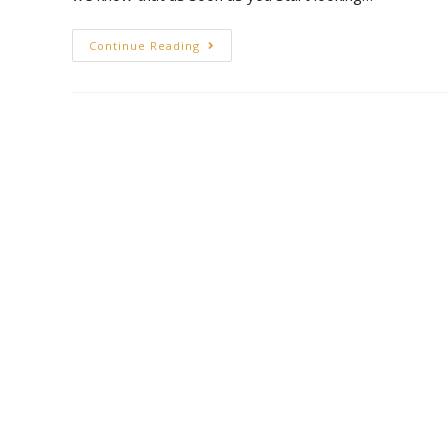
Continue Reading