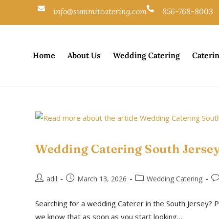
info@summitcatering.com
856-768-8003
Home
About Us
Wedding Catering
Cateri
Wedding Catering South Jersey
adil
March 13, 2026
Wedding Catering
Searching for a wedding Caterer in the South Jersey? P
we know that as soon as you start looking…