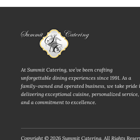
At Summit Catering, we’ve been crafting
unforgettable dining experiences since 1991. As a
family-owned and operated business, we take pride 
delivering exceptional cuisine, personalized service,
and a commitment to excellence.
Copyright © 2026 Summit Catering. All Rights Reser