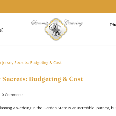
Ph
ng
 Secrets: Budgeting & Cost
0 Comments
lanning a wedding in the Garden State is an incredible journey, bu