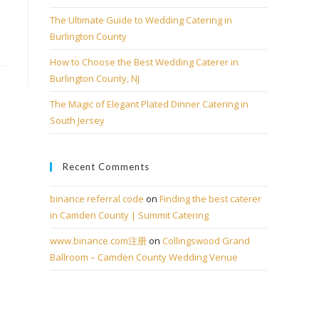
The Ultimate Guide to Wedding Catering in
Burlington County
How to Choose the Best Wedding Caterer in
Burlington County, NJ
The Magic of Elegant Plated Dinner Catering in
South Jersey
Recent Comments
binance referral code
on
Finding the best caterer
in Camden County | Summit Catering
www.binance.com注册
on
Collingswood Grand
Ballroom – Camden County Wedding Venue