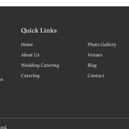
Quick Links
Home
Photo Gallery
About Us
Venues
Wedding Catering
Blog
Catering
Contact
in
ved.