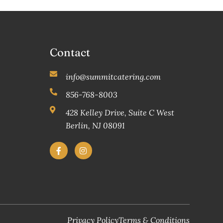
Contact
info@summitcatering.com
856-768-8003
428 Kelley Drive, Suite C West
Berlin, NJ 08091
Privacy Policy
Terms & Conditions